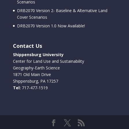
Scenarios
DRB2070 Version 2- Baseline & Alternative Land
Cover Scenarios
DRB2070 Version 1.0 Now Available!
Contact Us
Shippensburg University
Center for Land Use and Sustainability
Geography-Earth Science
1871 Old Main Drive
Shippensburg, PA 17257
Tel:
717-477-1519