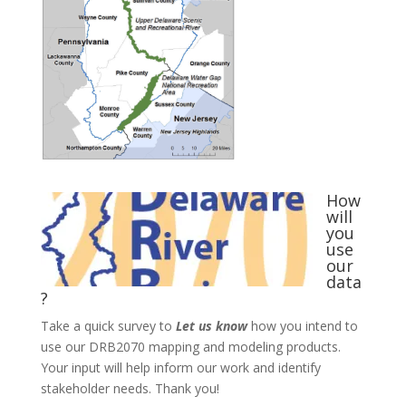
How
will
you
use
our
data
?
Take a quick survey to
Let us know
how you intend to
use our DRB2070 mapping and modeling products.
Your input will help inform our work and identify
stakeholder needs. Thank you!