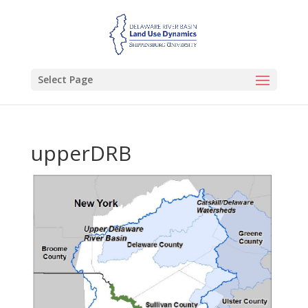
Select Page
upperDRB