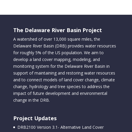
The Delaware River Basin Project
A watershed of over 13,000 square miles, the
Delaware River Basin (DRB) provides water resources
for roughly 5% of the US population. We aim to
develop a land cover mapping, modeling, and
monitoring system for the Delaware River Basin in
support of maintaining and restoring water resources
and to connect models of land cover change, climate
change, hydrology and tree species to address the
impact of future development and environmental
change in the DRB.
Project Updates
DRB2100 Version 3.1- Alternative Land Cover