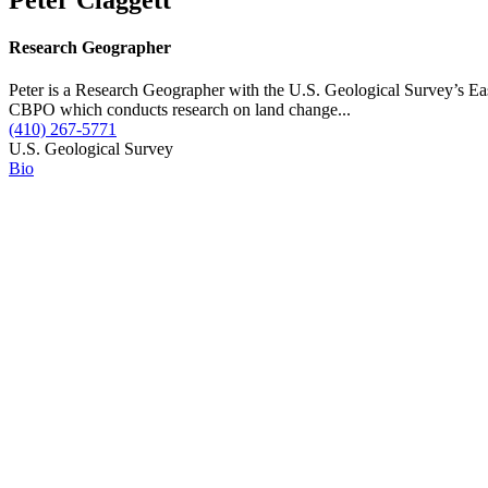
Research Geographer
Peter is a Research Geographer with the U.S. Geological Survey’s E
CBPO which conducts research on land change...
(410) 267-5771
U.S. Geological Survey
Bio