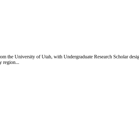
om the University of Utah, with Undergraduate Research Scholar design
 region...