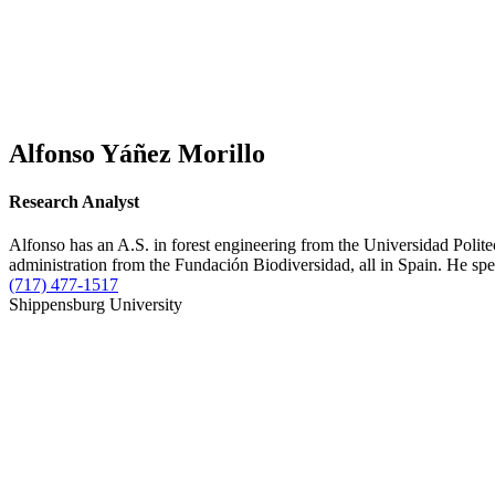
Alfonso Yáñez Morillo
Research Analyst
Alfonso has an A.S. in forest engineering from the Universidad Poli
administration from the Fundación Biodiversidad, all in Spain. He spec
(717) 477-1517
Shippensburg University