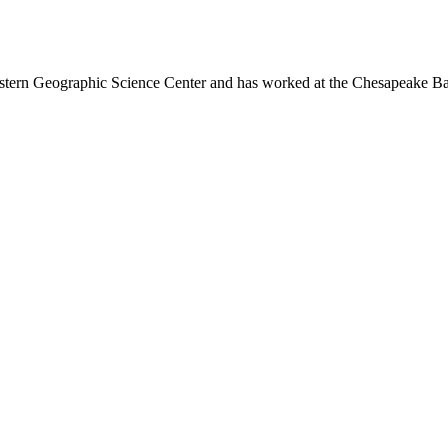
astern Geographic Science Center and has worked at the Chesapeake Ba