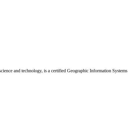
cience and technology, is a certified Geographic Information Systems