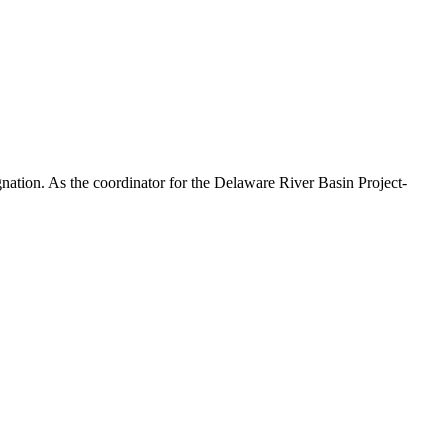
ation. As the coordinator for the Delaware River Basin Project-