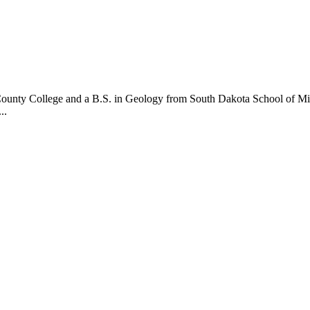
 County College and a B.S. in Geology from South Dakota School of Min
..