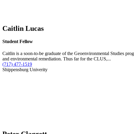
Caitlin Lucas
Student Fellow
Caitlin is a soon-to-be graduate of the Geoenvironmental Studies prog
and environmental remediation. Thus far for the CLUS,...
(717) 477-1519
Shippensburg Univerity
Peter Claggett