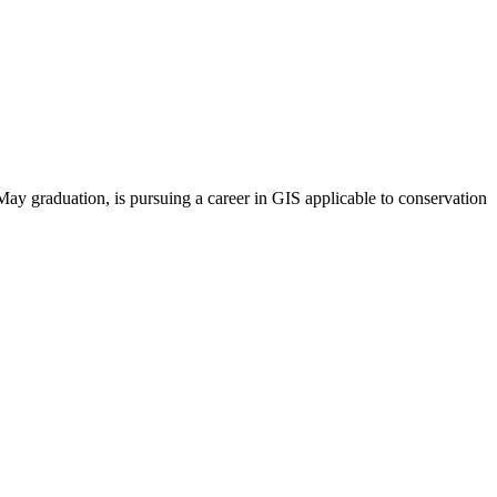
May graduation, is pursuing a career in GIS applicable to conservation