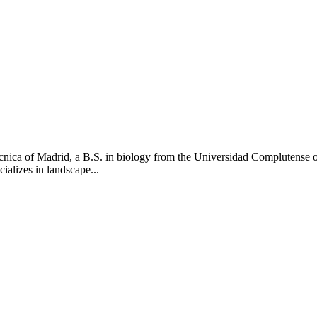
tecnica of Madrid, a B.S. in biology from the Universidad Complutens
ializes in landscape...