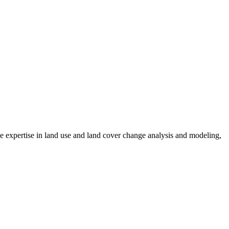
 expertise in land use and land cover change analysis and modeling,