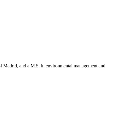
e of Madrid, and a M.S. in environmental management and