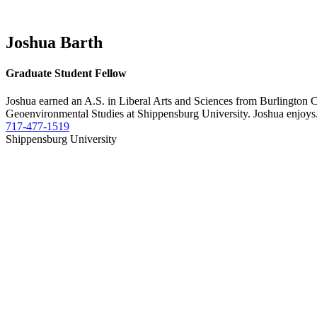
Joshua Barth
Graduate Student Fellow
Joshua earned an A.S. in Liberal Arts and Sciences from Burlington
Geoenvironmental Studies at Shippensburg University. Joshua enjoys.
717-477-1519
Shippensburg University