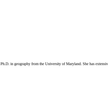
 Ph.D. in geography from the University of Maryland. She has extensive