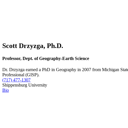
Scott Drzyzga, Ph.D.
Professor, Dept. of Geography-Earth Science
Dr. Drzyzga earned a PhD in Geography in 2007 from Michigan State U
Professional (GISP).
(717) 477-1307
Shippensburg University
Bio