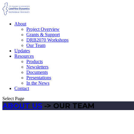
About
Project Overview
Grants & Support
DRB2070 Workshops
Our Team
Updates
Resources
Products
Newsletters
Documents
Presentations
In the News
Contact
Select Page
ABOUT US
-> OUR TEAM