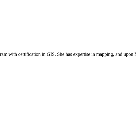
ram with certification in GIS. She has expertise in mapping, and upon 