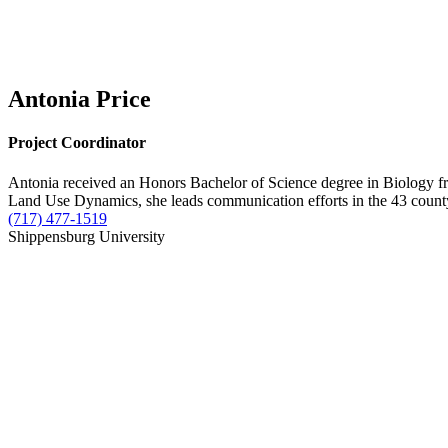
Antonia Price
Project Coordinator
Antonia received an Honors Bachelor of Science degree in Biology fr
Land Use Dynamics, she leads communication efforts in the 43 county
(717) 477-1519
Shippensburg University