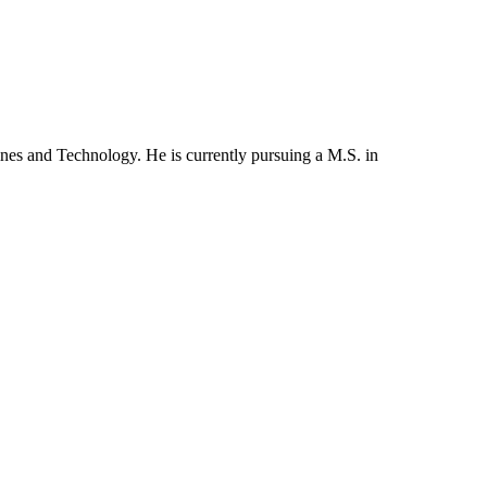
es and Technology. He is currently pursuing a M.S. in