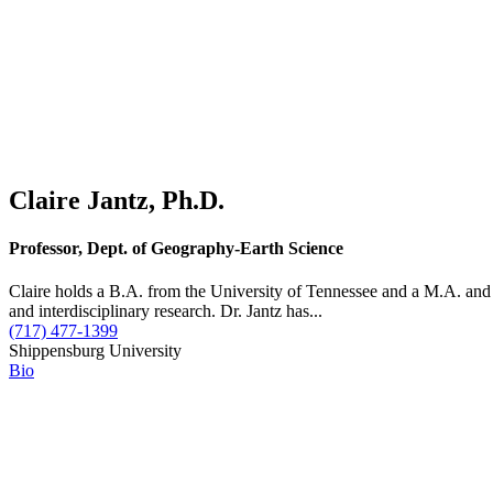
Claire Jantz, Ph.D.
Professor, Dept. of Geography-Earth Science
Claire holds a B.A. from the University of Tennessee and a M.A. and
and interdisciplinary research. Dr. Jantz has...
(717) 477-1399
Shippensburg University
Bio