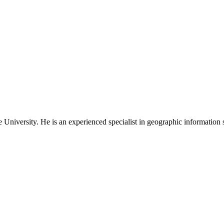
niversity. He is an experienced specialist in geographic information s