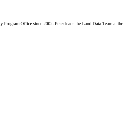
y Program Office since 2002. Peter leads the Land Data Team at the