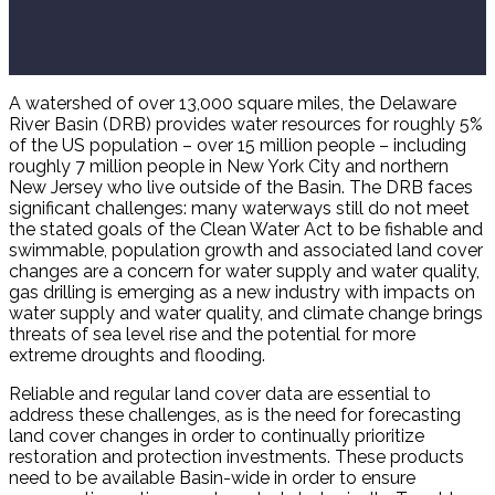
A watershed of over 13,000 square miles, the Delaware
River Basin (DRB) provides water resources for roughly 5%
of the US population – over 15 million people – including
roughly 7 million people in New York City and northern
New Jersey who live outside of the Basin. The DRB faces
significant challenges: many waterways still do not meet
the stated goals of the Clean Water Act to be fishable and
swimmable, population growth and associated land cover
changes are a concern for water supply and water quality,
gas drilling is emerging as a new industry with impacts on
water supply and water quality, and climate change brings
threats of sea level rise and the potential for more
extreme droughts and flooding.
Reliable and regular land cover data are essential to
address these challenges, as is the need for forecasting
land cover changes in order to continually prioritize
restoration and protection investments. These products
need to be available Basin-wide in order to ensure