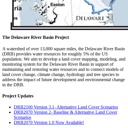
The Delaware River Basin Project
A watershed of over 13,000 square miles, the Delaware River Basin
(DRB) provides water resources for roughly 5% of the US
population. We aim to develop a land cover mapping, modeling, and
monitoring system for the Delaware River Basin in support of
maintaining and restoring water resources and to connect models of
land cover change, climate change, hydrology and tree species to
address the impact of future development and environmental change
in the DRB.
Project Updates
DRB2100 Version 3.1- Alternative Land Cover Scenarios
DRB2070 Version 2- Baseline & Alternative Land Cover
Scenarios
DRB2070 Version 1.0 Now Available!