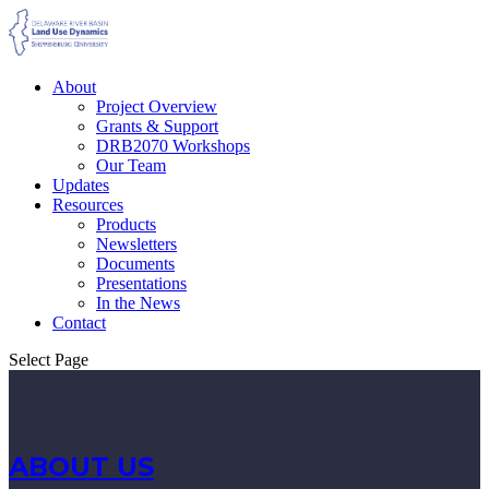
About
Project Overview
Grants & Support
DRB2070 Workshops
Our Team
Updates
Resources
Products
Newsletters
Documents
Presentations
In the News
Contact
Select Page
ABOUT US