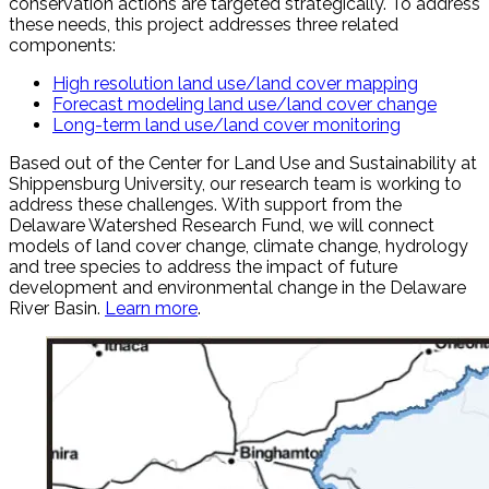
conservation actions are targeted strategically. To address
these needs, this project addresses three related
components:
High resolution land use/land cover mapping
Forecast modeling land use/land cover change
Long-term land use/land cover monitoring
Based out of the Center for Land Use and Sustainability at
Shippensburg University, our research team is working to
address these challenges. With support from the
Delaware Watershed Research Fund, we will connect
models of land cover change, climate change, hydrology
and tree species to address the impact of future
development and environmental change in the Delaware
River Basin.
Learn more
.