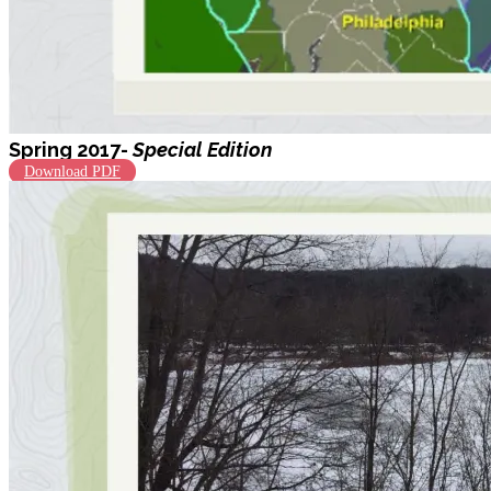
Spring 2017-
Special Edition
Download PDF