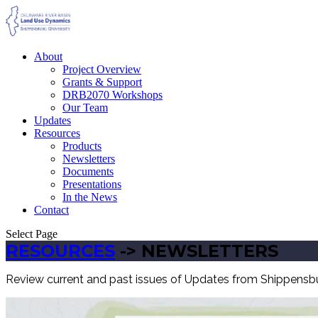
About
Project Overview
Grants & Support
DRB2070 Workshops
Our Team
Updates
Resources
Products
Newsletters
Documents
Presentations
In the News
Contact
Select Page
RESOURCES
-> NEWSLETTERS
Review current and past issues of Updates from Shippensbur