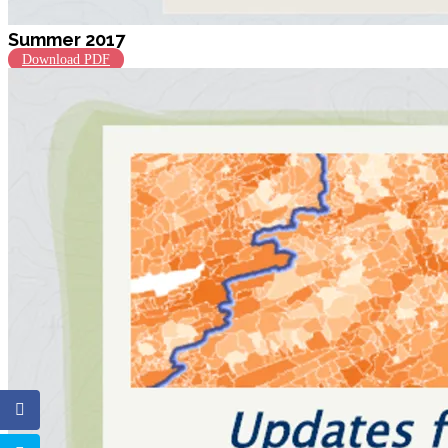
Summer 2017
Download PDF