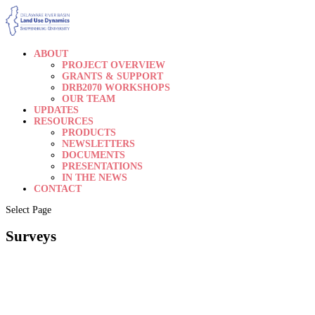
ABOUT
PROJECT OVERVIEW
GRANTS & SUPPORT
DRB2070 WORKSHOPS
OUR TEAM
UPDATES
RESOURCES
PRODUCTS
NEWSLETTERS
DOCUMENTS
PRESENTATIONS
IN THE NEWS
CONTACT
Select Page
Surveys