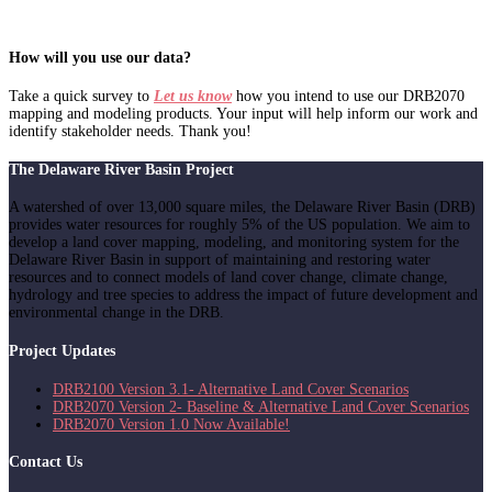
How will you use our data?
Take a quick survey to
Let us know
how you intend to use our DRB2070
mapping and modeling products. Your input will help inform our work and
identify stakeholder needs. Thank you!
The Delaware River Basin Project
A watershed of over 13,000 square miles, the Delaware River Basin (DRB)
provides water resources for roughly 5% of the US population. We aim to
develop a land cover mapping, modeling, and monitoring system for the
Delaware River Basin in support of maintaining and restoring water
resources and to connect models of land cover change, climate change,
hydrology and tree species to address the impact of future development and
environmental change in the DRB.
Project Updates
DRB2100 Version 3.1- Alternative Land Cover Scenarios
DRB2070 Version 2- Baseline & Alternative Land Cover Scenarios
DRB2070 Version 1.0 Now Available!
Contact Us