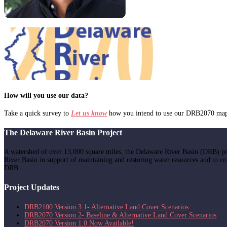
How will you use our data?
Take a quick survey to
Let us know
how you intend to use our DRB2070 mappi
The Delaware River Basin Project
A watershed of over 13,000 square miles, the Delaware River Basin (DRB) pr
River Basin in support of maintaining and restoring water resources and to c
DRB.
Project Updates
DRB2100 Version 3.1- Alternative Land Cover Scenarios
DRB2070 Version 2- Baseline & Alternative Land Cover Scenarios
DRB2070 Version 1.0 Now Available!