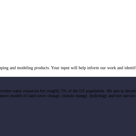
ng and modeling products. Your input will help inform our work and identif
ovides water resources for roughly 5% of the US population. We aim to devel
onnect models of land cover change, climate change, hydrology and tree species