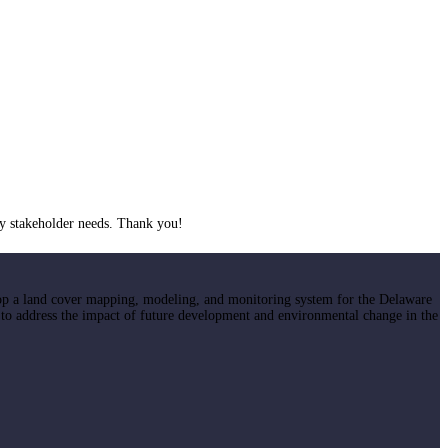
y stakeholder needs. Thank you!
op a land cover mapping, modeling, and monitoring system for the Delaware
 to address the impact of future development and environmental change in the