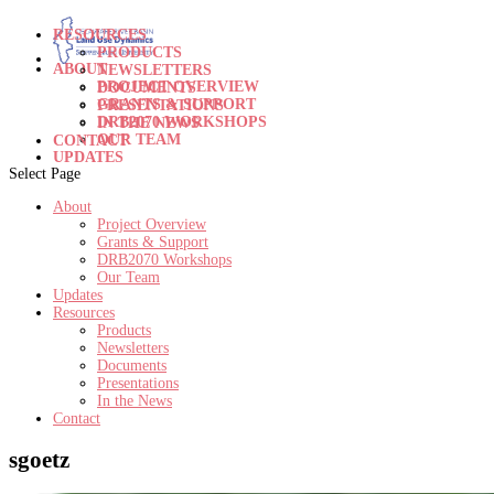
RESOURCES
PRODUCTS
ABOUT
NEWSLETTERS
PROJECT OVERVIEW
DOCUMENTS
GRANTS & SUPPORT
PRESENTATIONS
DRB2070 WORKSHOPS
IN THE NEWS
OUR TEAM
CONTACT
UPDATES
Select Page
About
Project Overview
Grants & Support
DRB2070 Workshops
Our Team
Updates
Resources
Products
Newsletters
Documents
Presentations
In the News
Contact
sgoetz