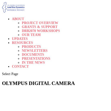
ABOUT
PROJECT OVERVIEW
GRANTS & SUPPORT
DRB2070 WORKSHOPS
OUR TEAM
UPDATES
RESOURCES
PRODUCTS
NEWSLETTERS
DOCUMENTS
PRESENTATIONS
IN THE NEWS
CONTACT
Select Page
OLYMPUS DIGITAL CAMERA