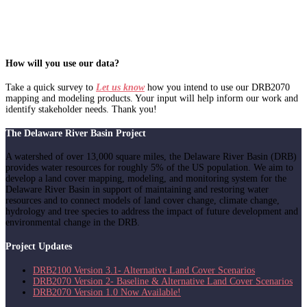
How will you use our data?
Take a quick survey to
Let us know
how you intend to use our DRB2070
mapping and modeling products. Your input will help inform our work and
identify stakeholder needs. Thank you!
The Delaware River Basin Project
A watershed of over 13,000 square miles, the Delaware River Basin (DRB)
provides water resources for roughly 5% of the US population. We aim to
develop a land cover mapping, modeling, and monitoring system for the
Delaware River Basin in support of maintaining and restoring water
resources and to connect models of land cover change, climate change,
hydrology and tree species to address the impact of future development and
environmental change in the DRB.
Project Updates
DRB2100 Version 3.1- Alternative Land Cover Scenarios
DRB2070 Version 2- Baseline & Alternative Land Cover Scenarios
DRB2070 Version 1.0 Now Available!