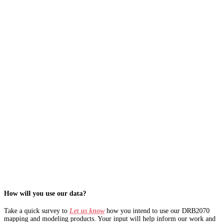
How will you use our data?
Take a quick survey to
Let us know
how you intend to use our DRB2070
mapping and modeling products. Your input will help inform our work and