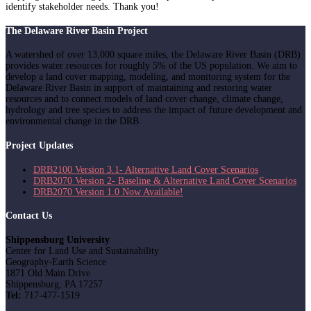
identify stakeholder needs. Thank you!
The Delaware River Basin Project
A watershed of over 13,000 square miles, the Delaware River Basin (DRB)
provides water resources for roughly 5% of the US population. We aim to
develop a land cover mapping, modeling, and monitoring system for the
Delaware River Basin in support of maintaining and restoring water
resources and to connect models of land cover change, climate change,
hydrology and tree species to address the impact of future development and
environmental change in the DRB.
Project Updates
DRB2100 Version 3.1- Alternative Land Cover Scenarios
DRB2070 Version 2- Baseline & Alternative Land Cover Scenarios
DRB2070 Version 1.0 Now Available!
Contact Us
Shippensburg University
Center for Land Use and Sustainability
Geography-Earth Science
1871 Old Main Drive
Shippensburg, PA 17257
Tel:
717-477-1519