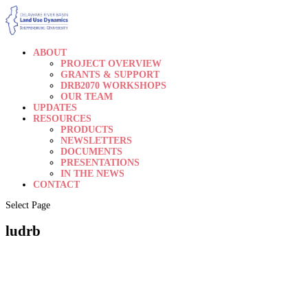
ABOUT
PROJECT OVERVIEW
GRANTS & SUPPORT
DRB2070 WORKSHOPS
OUR TEAM
UPDATES
RESOURCES
PRODUCTS
NEWSLETTERS
DOCUMENTS
PRESENTATIONS
IN THE NEWS
CONTACT
Select Page
ludrb