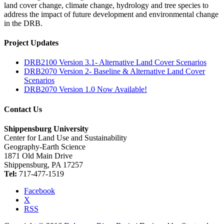
land cover change, climate change, hydrology and tree species to
address the impact of future development and environmental change
in the DRB.
Project Updates
DRB2100 Version 3.1- Alternative Land Cover Scenarios
DRB2070 Version 2- Baseline & Alternative Land Cover
Scenarios
DRB2070 Version 1.0 Now Available!
Contact Us
Shippensburg University
Center for Land Use and Sustainability
Geography-Earth Science
1871 Old Main Drive
Shippensburg, PA 17257
Tel:
717-477-1519
Facebook
X
RSS