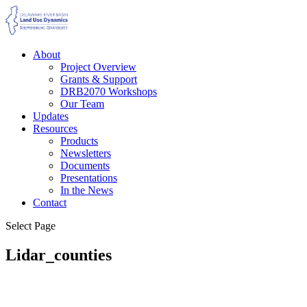
About
Project Overview
Grants & Support
DRB2070 Workshops
Our Team
Updates
Resources
Products
Newsletters
Documents
Presentations
In the News
Contact
Select Page
Lidar_counties