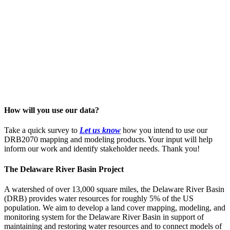
How will you use our data?
Take a quick survey to
Let us know
how you intend to use our
DRB2070 mapping and modeling products. Your input will help
inform our work and identify stakeholder needs. Thank you!
The Delaware River Basin Project
A watershed of over 13,000 square miles, the Delaware River Basin
(DRB) provides water resources for roughly 5% of the US
population. We aim to develop a land cover mapping, modeling, and
monitoring system for the Delaware River Basin in support of
maintaining and restoring water resources and to connect models of