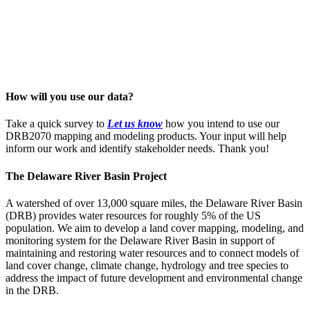
How will you use our data?
Take a quick survey to
Let us know
how you intend to use our
DRB2070 mapping and modeling products. Your input will help
inform our work and identify stakeholder needs. Thank you!
The Delaware River Basin Project
A watershed of over 13,000 square miles, the Delaware River Basin
(DRB) provides water resources for roughly 5% of the US
population. We aim to develop a land cover mapping, modeling, and
monitoring system for the Delaware River Basin in support of
maintaining and restoring water resources and to connect models of
land cover change, climate change, hydrology and tree species to
address the impact of future development and environmental change
in the DRB.