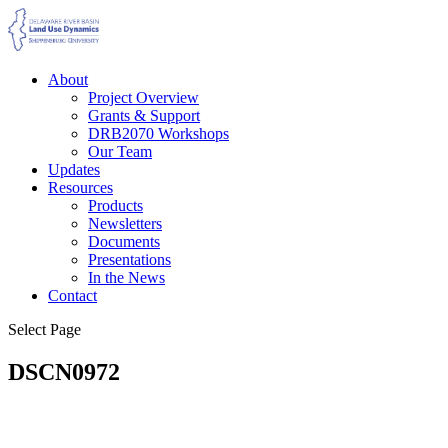
About
Project Overview
Grants & Support
DRB2070 Workshops
Our Team
Updates
Resources
Products
Newsletters
Documents
Presentations
In the News
Contact
Select Page
DSCN0972