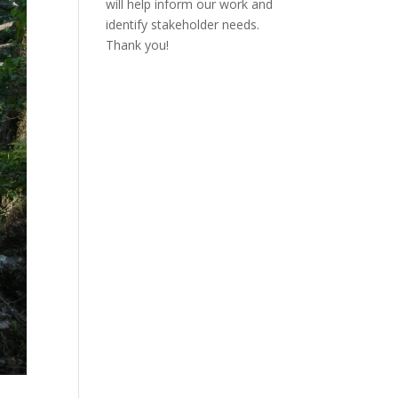
will help inform our work and
identify stakeholder needs.
Thank you!