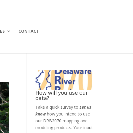
ES
CONTACT
How will you use our
data?
Take a quick survey to
Let us
know
how you intend to use
our DRB2070 mapping and
modeling products. Your input