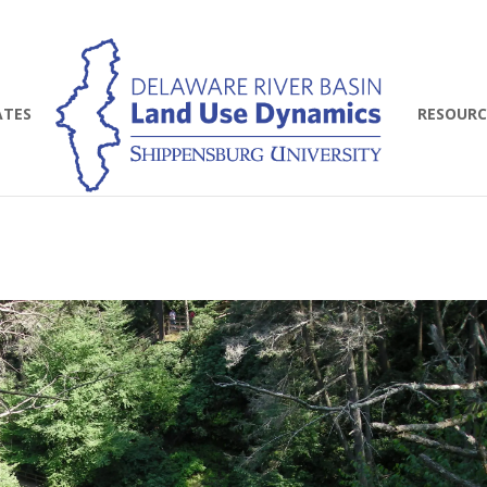
ATES
RESOURC