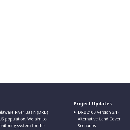
Project Updates
elaware River Basin (DRB)
DRB2100 Version 3.1-
 US population. We aim to
Alternative Land Cover
nitoring system for the
Scenarios