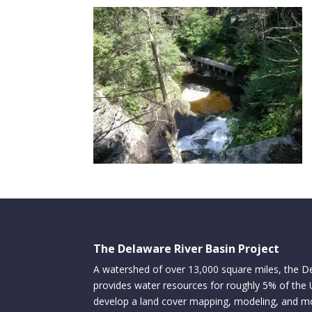
The Delaware River Basin Project
A watershed of over 13,000 square miles, the D
provides water resources for roughly 5% of the
develop a land cover mapping, modeling, and mo