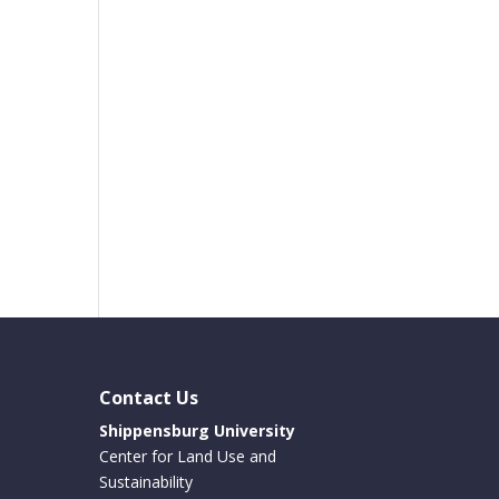
Contact Us
Shippensburg University
Center for Land Use and
Sustainability