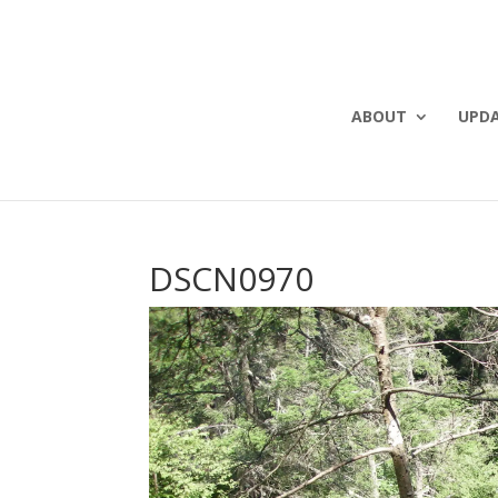
ABOUT
UPD
DSCN0970