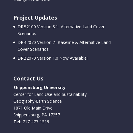
Project Updates
DRB2100 Version 3.1- Alternative Land Cover
Scenarios
DRB2070 Version 2- Baseline & Alternative Land
Cover Scenarios
DRB2070 Version 1.0 Now Available!
Contact Us
Shippensburg University
Center for Land Use and Sustainability
Geography-Earth Science
1871 Old Main Drive
Shippensburg, PA 17257
Tel:
717-477-1519