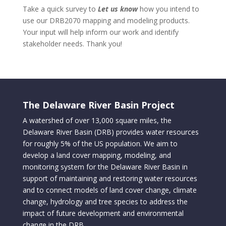
Take a quick survey to
Let us know
how you intend to
use our DRB2070 mapping and modeling products.
Your input will help inform our work and identify
stakeholder needs. Thank you!
The Delaware River Basin Project
A watershed of over 13,000 square miles, the
Delaware River Basin (DRB) provides water resources
for roughly 5% of the US population. We aim to
develop a land cover mapping, modeling, and
monitoring system for the Delaware River Basin in
support of maintaining and restoring water resources
and to connect models of land cover change, climate
change, hydrology and tree species to address the
impact of future development and environmental
change in the DRB.