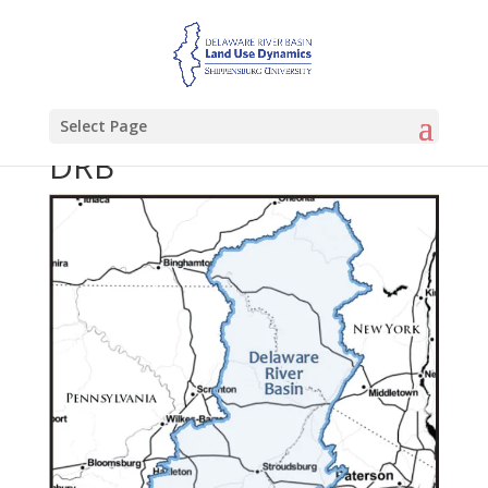
Select Page
DRB