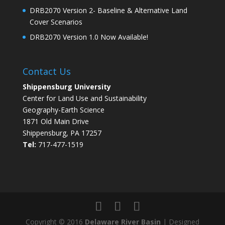
DRB2070 Version 2- Baseline & Alternative Land
Cover Scenarios
DRB2070 Version 1.0 Now Available!
Contact Us
Shippensburg University
Center for Land Use and Sustainability
Geography-Earth Science
1871 Old Main Drive
Shippensburg, PA 17257
Tel:
717-477-1519
Copyright © 2016
Delaware River Basin
| Designed