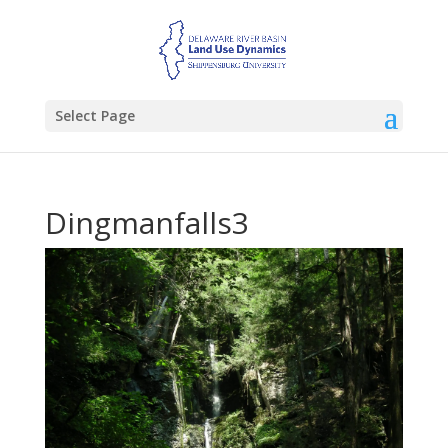
Select Page
Dingmanfalls3