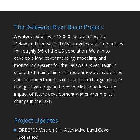
The Delaware River Basin Project
A watershed of over 13,000 square miles, the
Delaware River Basin (DRB) provides water resources
for roughly 5% of the US population. We aim to
develop a land cover mapping, modeling, and
monitoring system for the Delaware River Basin in
support of maintaining and restoring water resources
and to connect models of land cover change, climate
change, hydrology and tree species to address the
impact of future development and environmental
change in the DRB.
Project Updates
DRB2100 Version 3.1- Alternative Land Cover
Scenarios