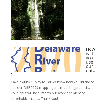
How
will
you
use
our
data
?
Take a quick survey to
Let us know
how you intend to
use our DRB2070 mapping and modeling products.
Your input will help inform our work and identify
stakeholder needs. Thank you!