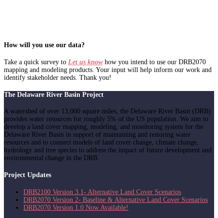
How will you use our data?
Take a quick survey to
Let us know
how you intend to use our DRB2070
mapping and modeling products. Your input will help inform our work and
identify stakeholder needs. Thank you!
The Delaware River Basin Project
A watershed of over 13,000 square miles, the Delaware River Basin (DRB)
provides water resources for roughly 5% of the US population. We aim to
develop a land cover mapping, modeling, and monitoring system for the
Delaware River Basin in support of maintaining and restoring water
resources and to connect models of land cover change, climate change,
hydrology and tree species to address the impact of future development and
environmental change in the DRB.
Project Updates
DRB2100 Version 3.1- Alternative Land Cover Scenarios
DRB2070 Version 2- Baseline & Alternative Land Cover Scenarios
DRB2070 Version 1.0 Now Available!