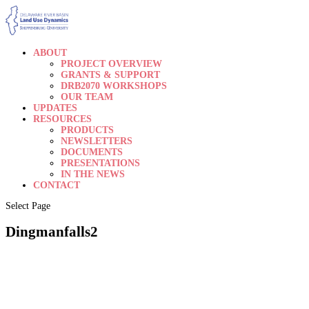
ABOUT
PROJECT OVERVIEW
GRANTS & SUPPORT
DRB2070 WORKSHOPS
OUR TEAM
UPDATES
RESOURCES
PRODUCTS
NEWSLETTERS
DOCUMENTS
PRESENTATIONS
IN THE NEWS
CONTACT
Select Page
Dingmanfalls2