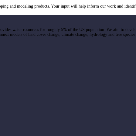
ng and modeling products. Your input will help inform our work and identif
ovides water resources for roughly 5% of the US population. We aim to devel
onnect models of land cover change, climate change, hydrology and tree species