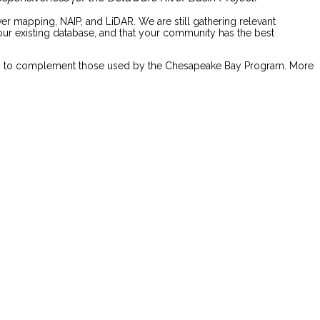
r mapping, NAIP, and LiDAR. We are still gathering relevant
your existing database, and that your community has the best
lasses to complement those used by the Chesapeake Bay Program. More