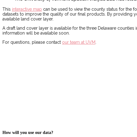
This
interactive map
can be used to view the county status for the f
datasets to improve the quality of our final products. By providing
available land cover layer.
A draft land cover layer is available for the three Delaware count
information will be available soon.
For questions, please contact
our team at UVM
.
How will you use our data?