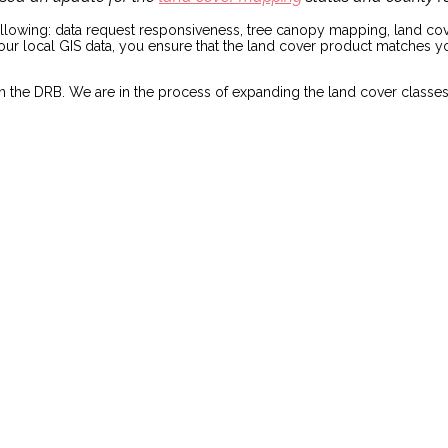
ollowing: data request responsiveness, tree canopy mapping, land cove
 your local GIS data, you ensure that the land cover product matches 
ies in the DRB. We are in the process of expanding the land cover c