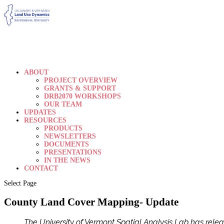
ABOUT
PROJECT OVERVIEW
GRANTS & SUPPORT
DRB2070 WORKSHOPS
OUR TEAM
UPDATES
RESOURCES
PRODUCTS
NEWSLETTERS
DOCUMENTS
PRESENTATIONS
IN THE NEWS
CONTACT
Select Page
County Land Cover Mapping- Update
The University of Vermont Spatial Analysis Lab has rele