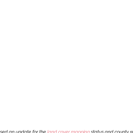
ased an update for the
land cover mapping
status and county re