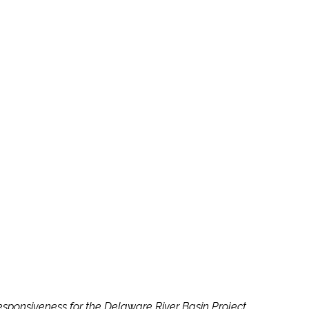
sponsiveness for the Delaware River Basin Project.