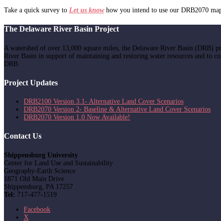
Take a quick survey to
Let us know
how you intend to use our DRB2070 mappi
The Delaware River Basin Project
A watershed of over 13,000 square miles, the Delaware River Basin (DRB) pr
River Basin in support of maintaining and restoring water resources and to c
DRB.
Project Updates
DRB2100 Version 3.1- Alternative Land Cover Scenarios
DRB2070 Version 2- Baseline & Alternative Land Cover Scenarios
DRB2070 Version 1.0 Now Available!
Contact Us
Shippensburg University
Center for Land Use and Sustainability
Geography-Earth Science
1871 Old Main Drive
Shippensburg, PA 17257
Tel:
717-477-1519
Facebook
X