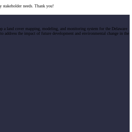
y stakeholder needs. Thank you!
op a land cover mapping, modeling, and monitoring system for the Delaware
 to address the impact of future development and environmental change in the