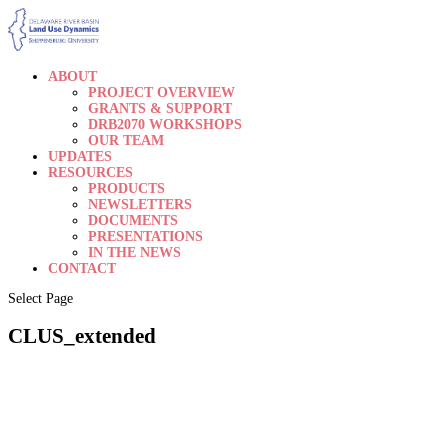
ABOUT
PROJECT OVERVIEW
GRANTS & SUPPORT
DRB2070 WORKSHOPS
OUR TEAM
UPDATES
RESOURCES
PRODUCTS
NEWSLETTERS
DOCUMENTS
PRESENTATIONS
IN THE NEWS
CONTACT
Select Page
CLUS_extended