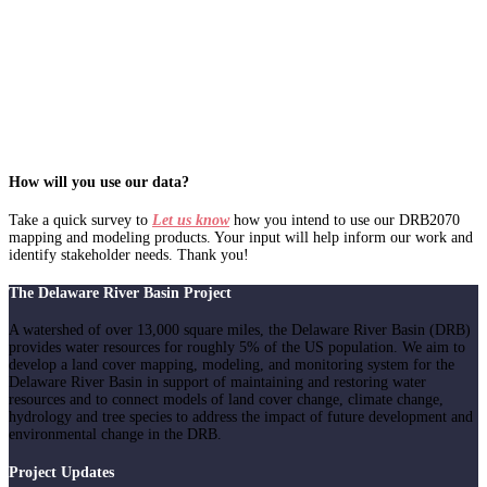
How will you use our data?
Take a quick survey to
Let us know
how you intend to use our DRB2070
mapping and modeling products. Your input will help inform our work and
identify stakeholder needs. Thank you!
The Delaware River Basin Project
A watershed of over 13,000 square miles, the Delaware River Basin (DRB)
provides water resources for roughly 5% of the US population. We aim to
develop a land cover mapping, modeling, and monitoring system for the
Delaware River Basin in support of maintaining and restoring water
resources and to connect models of land cover change, climate change,
hydrology and tree species to address the impact of future development and
environmental change in the DRB.
Project Updates