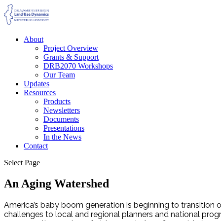
About
Project Overview
Grants & Support
DRB2070 Workshops
Our Team
Updates
Resources
Products
Newsletters
Documents
Presentations
In the News
Contact
Select Page
An Aging Watershed
America’s baby boom generation is beginning to transition out
challenges to local and regional planners and national progra