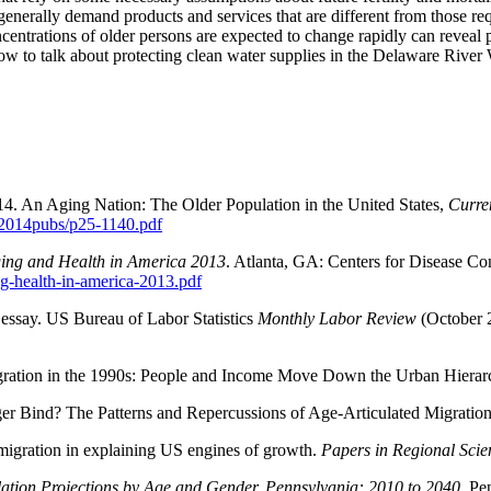
enerally demand products and services that are different from those re
entrations of older persons are expected to change rapidly can reveal 
how to talk about protecting clean water supplies in the Delaware River
14. An Aging Nation: The Older Population in the United States,
Curre
/2014pubs/p25-1140.pdf
ging and Health in America 2013
. Atlanta, GA: Centers for Disease C
ng-health-in-america-2013.pdf
l essay. US Bureau of Labor Statistics
Monthly Labor Review
(October 2
igration in the 1990s: People and Income Move Down the Urban Hierar
ger Bind? The Patterns and Repercussions of Age-Articulated Migratio
migration in explaining US engines of growth.
Papers in Regional Scie
ation Projections by Age and Gender, Pennsylvania: 2010 to 2040
. Pe