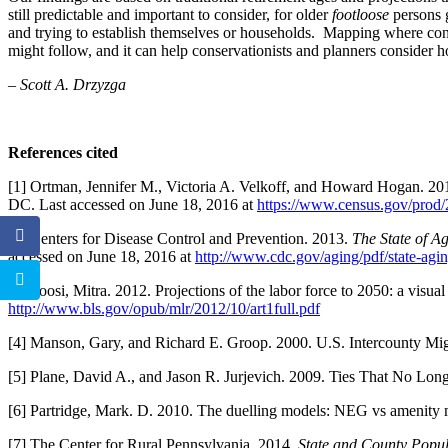
still predictable and important to consider, for older
footloose
persons g
and trying to establish themselves or households. Mapping where conc
might follow, and it can help conservationists and planners consider 
– Scott A. Drzyzga
References cited
[1] Ortman, Jennifer M., Victoria A. Velkoff, and Howard Hogan. 20
DC. Last accessed on June 18, 2016 at
https://www.census.gov/prod
[2] Centers for Disease Control and Prevention. 2013.
The State of A
accessed on June 18, 2016 at
http://www.cdc.gov/aging/pdf/state-agi
[3] Toosi, Mitra. 2012. Projections of the labor force to 2050: a visua
http://www.bls.gov/opub/mlr/2012/10/art1full.pdf
[4] Manson, Gary, and Richard E. Groop. 2000. U.S. Intercounty M
[5] Plane, David A., and Jason R. Jurjevich. 2009. Ties That No Lon
[6] Partridge, Mark. D. 2010. The duelling models: NEG vs amenity 
[7] The Center for Rural Pennsylvania. 2014.
State and County Popul