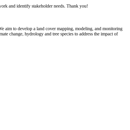
ork and identify stakeholder needs. Thank you!
We aim to develop a land cover mapping, modeling, and monitoring
mate change, hydrology and tree species to address the impact of