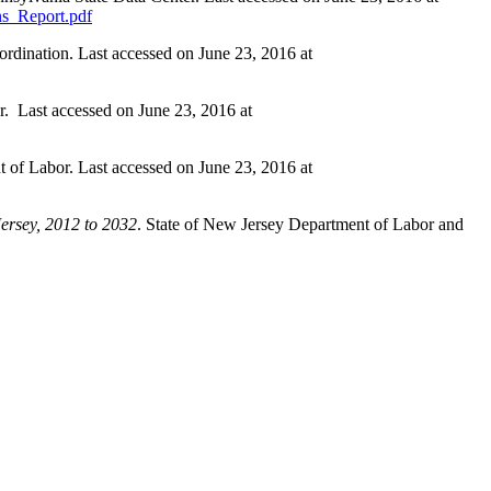
ons_Report.pdf
ordination. Last accessed on June 23, 2016 at
r. Last accessed on June 23, 2016 at
 of Labor. Last accessed on June 23, 2016 at
ersey, 2012 to 2032
. State of New Jersey Department of Labor and