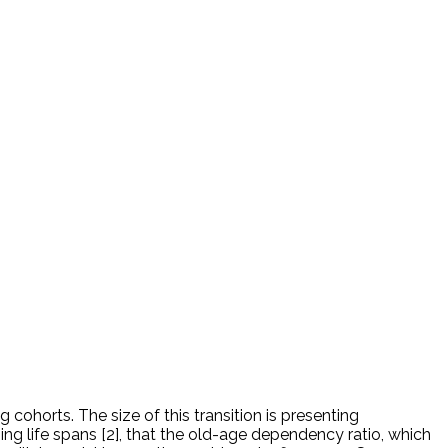
cohorts. The size of this transition is presenting
ning life spans [2], that the old-age dependency ratio, which