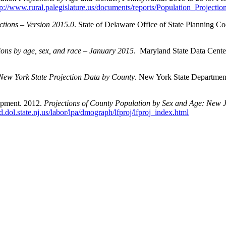
tp://www.rural.palegislature.us/documents/reports/Population_Projecti
ctions – Version 2015.0
. State of Delaware Office of State Planning Co
tions by age, sex, and race – January 2015
. Maryland State Data Cente
New York State Projection Data by County
. New York State Department
opment. 2012.
Projections of County Population by Sex and Age: New J
wd.dol.state.nj.us/labor/lpa/dmograph/lfproj/lfproj_index.html