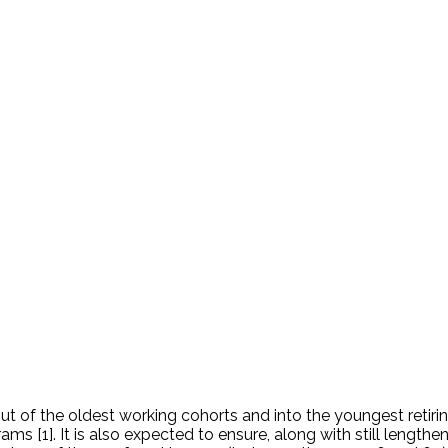
 of the oldest working cohorts and into the youngest retiring 
ms [1]. It is also expected to ensure, along with still lengthe