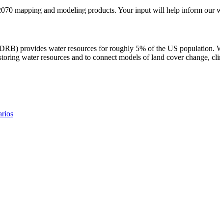
70 mapping and modeling products. Your input will help inform our w
(DRB) provides water resources for roughly 5% of the US population. 
toring water resources and to connect models of land cover change, cli
rios