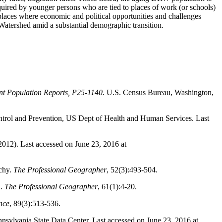
quired by younger persons who are tied to places of work (or schools)
places where economic and political opportunities and challenges
 Watershed amid a substantial demographic transition.
nt Population Reports, P25-1140
. U.S. Census Bureau, Washington,
ontrol and Prevention, US Dept of Health and Human Services. Last
012). Last accessed on June 23, 2016 at
chy.
The Professional Geographer
, 52(3):493-504.
n.
The Professional Geographer
, 61(1):4-20.
nce
, 89(3):513-536.
nnsylvania State Data Center. Last accessed on June 23, 2016 at