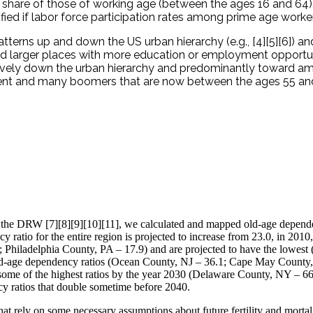
share of those of working age (between the ages 16 and 64), 
d if labor force participation rates among prime age workers
terns up and down the US urban hierarchy (e.g., [4][5][6]) an
ard larger places with more education or employment opportun
vely down the urban hierarchy and predominantly toward ame
ient and many boomers that are now between the ages 55 an
ct the DRW [7][8][9][10][11], we calculated and mapped old-age depende
 ratio for the entire region is projected to increase from 23.0, in 2010
hiladelphia County, PA – 17.9) and are projected to have the lowest (al
t old-age dependency ratios (Ocean County, NJ – 36.1; Cape May County
ibit some of the highest ratios by the year 2030 (Delaware County, NY
y ratios that double sometime before 2040.
that rely on some necessary assumptions about future fertility and morta