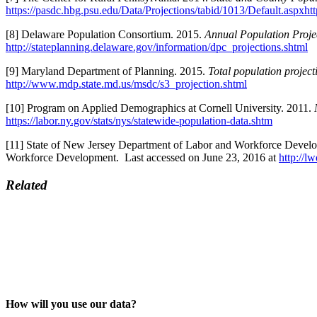
https://pasdc.hbg.psu.edu/Data/Projections/tabid/1013/Default.aspxht
[8] Delaware Population Consortium. 2015.
Annual Population Proje
http://stateplanning.delaware.gov/information/dpc_projections.shtml
[9] Maryland Department of Planning. 2015.
Total population projec
http://www.mdp.state.md.us/msdc/s3_projection.shtml
[10] Program on Applied Demographics at Cornell University. 2011.
https://labor.ny.gov/stats/nys/statewide-population-data.shtm
[11] State of New Jersey Department of Labor and Workforce Devel
Workforce Development. Last accessed on June 23, 2016 at
http://l
Related
How will you use our data?