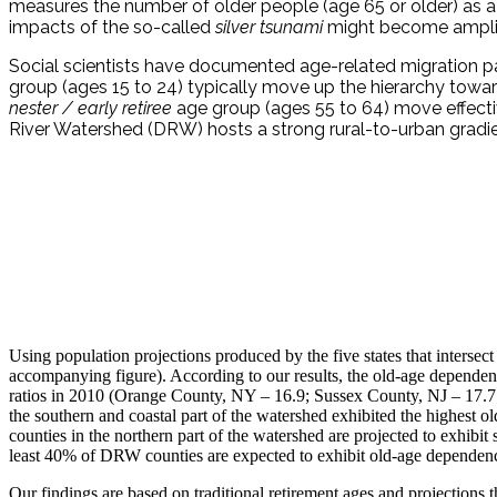
measures the number of older people (age 65 or older) as a 
impacts of the so-called
silver tsunami
might become amplifie
Social scientists have documented age-related migration pat
group (ages 15 to 24) typically move up the hierarchy tow
nester
/
early retiree
age group (ages 55 to 64) move effecti
River Watershed (DRW) hosts a strong rural-to-urban grad
Using population projections produced by the five states that interse
accompanying figure). According to our results, the old-age dependency
ratios in 2010 (Orange County, NY – 16.9; Sussex County, NJ – 17.7; P
the southern and coastal part of the watershed exhibited the highes
counties in the northern part of the watershed are projected to exh
least 40% of DRW counties are expected to exhibit old-age dependenc
Our findings are based on traditional retirement ages and projections 