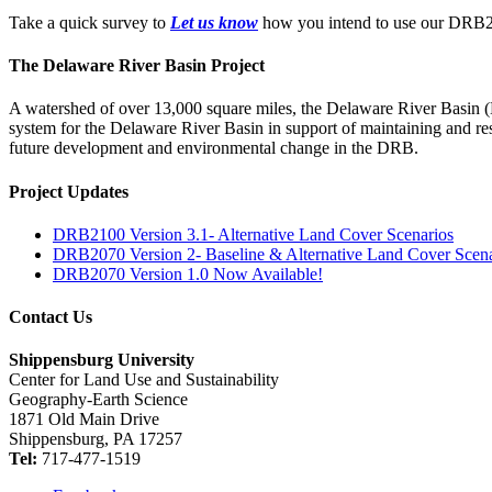
Take a quick survey to
Let us know
how you intend to use our DRB20
The Delaware River Basin Project
A watershed of over 13,000 square miles, the Delaware River Basin 
system for the Delaware River Basin in support of maintaining and res
future development and environmental change in the DRB.
Project Updates
DRB2100 Version 3.1- Alternative Land Cover Scenarios
DRB2070 Version 2- Baseline & Alternative Land Cover Scena
DRB2070 Version 1.0 Now Available!
Contact Us
Shippensburg University
Center for Land Use and Sustainability
Geography-Earth Science
1871 Old Main Drive
Shippensburg, PA 17257
Tel:
717-477-1519