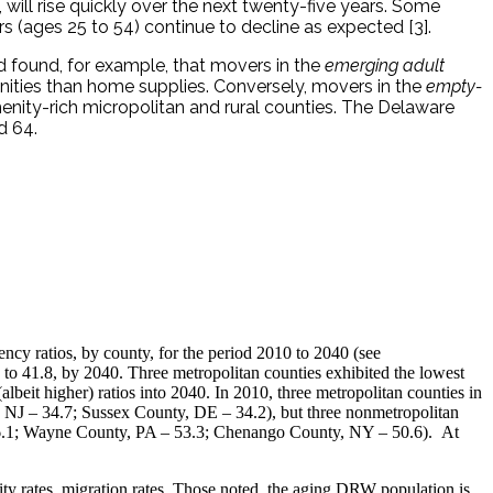
will rise quickly over the next twenty-five years. Some
 (ages 25 to 54) continue to decline as expected [3].
d found, for example, that movers in the
emerging adult
ities than home supplies. Conversely, movers in the
empty-
nity-rich micropolitan and rural counties. The Delaware
d 64.
ncy ratios, by county, for the period 2010 to 2040 (see
, to 41.8, by 2040. Three metropolitan counties exhibited the lowest
beit higher) ratios into 2040. In 2010, three metropolitan counties in
, NJ – 34.7; Sussex County, DE – 34.2), but three nonmetropolitan
 – 66.1; Wayne County, PA – 53.3; Chenango County, NY – 50.6). At
lity rates, migration rates. Those noted, the aging DRW population is